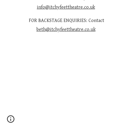
info@itchyfeettheatre.co.uk
FOR BACKSTAGE ENQUIRIES: Contact
beth@itchyfeettheatre.co.uk