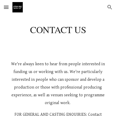
Skip to main content
Skip to navigation
CONTACT US
We're always keen to hear from people interested in
funding us or working with us. We're particularly
interested in people who can sponsor and develop a
production or those with professional producing
experience, as well as venues seeking to programme
original work.
FOR
GENERAL A
ND CASTING
ENQUIRIES: Contact