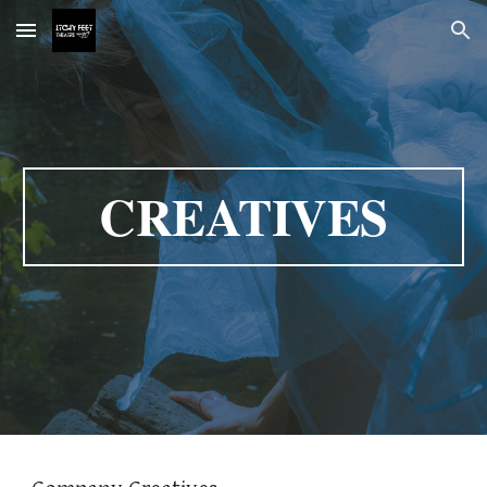
Skip to main content
Skip to navigation
CREATIVES