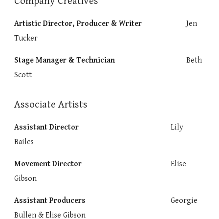
Company Creatives
Artistic Director, Producer & Writer
Jen
Tucker
Stage Manager & Technician
Beth
Scott
Associate Artists
Assistant Director
Lily
Bailes
Movement Director
Elise
Gibson
Assistant Producers
Georgie
Bullen & Elise Gibson